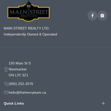
MAIN STREET REALTY LTD.
Independently Owned & Operated
150 Main St S
Newmarket
ON L3Y 3Z1
(905) 252-2576
hello@thehenryteam.ca
Quick Links