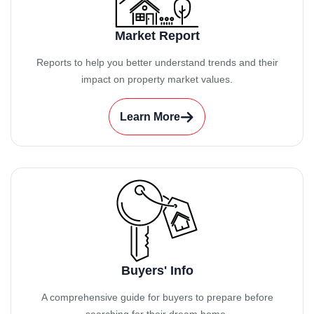
Market Report
Reports to help you better understand trends and their
impact on property market values.
Learn More
Buyers' Info
A comprehensive guide for buyers to prepare before