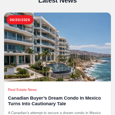
Latest News
06/30/2026
Real Estate News
Canadian Buyer’s Dream Condo In Mexico
Turns Into Cautionary Tale
A Canadian’s attempt to secure a dream condo in Mexico