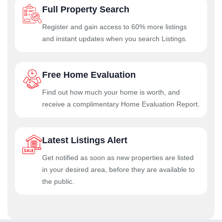
Full Property Search
Register and gain access to 60% more listings
and instant updates when you search Listings.
Free Home Evaluation
Find out how much your home is worth, and
receive a complimentary Home Evaluation Report.
Latest Listings Alert
Get notified as soon as new properties are listed
in your desired area, before they are available to
the public.