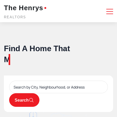
The Henrys
REALTORS
Find A Home That
You'll love forever.
Search