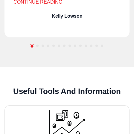
CONTINUE READING
Kelly Lowson
Useful Tools And Information