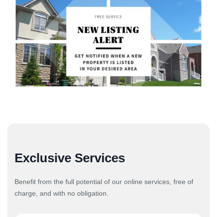
Exclusive Services
Benefit from the full potential of our online services, free of
charge, and with no obligation.