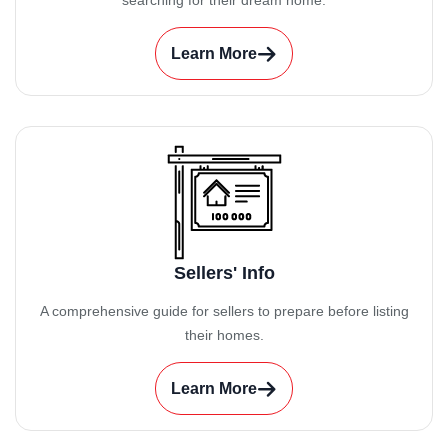
searching for their dream home.
Learn More
Sellers' Info
A comprehensive guide for sellers to prepare before listing
their homes.
Learn More