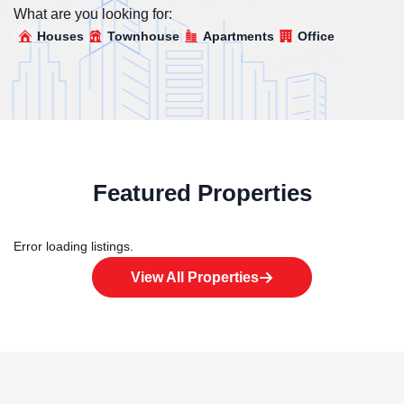
What are you looking for:
Houses
Townhouse
Apartments
Office
Featured Properties
Error loading listings.
View All Properties