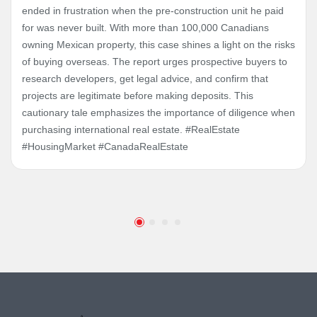
ended in frustration when the pre-construction unit he paid
for was never built. With more than 100,000 Canadians
owning Mexican property, this case shines a light on the risks
of buying overseas. The report urges prospective buyers to
research developers, get legal advice, and confirm that
projects are legitimate before making deposits. This
cautionary tale emphasizes the importance of diligence when
purchasing international real estate. #RealEstate
#HousingMarket #CanadaRealEstate