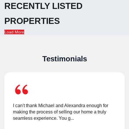
RECENTLY LISTED
PROPERTIES
Load More
Testimonials
I can't thank Michael and Alexandra enough for
making the process of selling our home a truly
seamless experience. You g
...