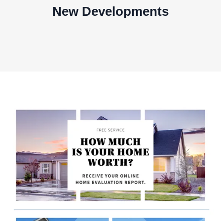
New Developments