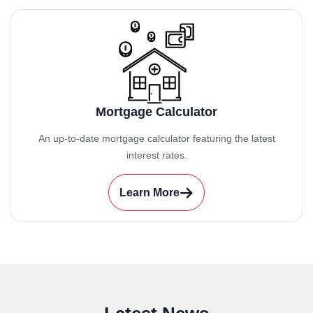
Mortgage Calculator
An up-to-date mortgage calculator featuring the latest
interest rates.
Learn More